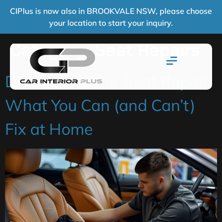
CIPlus is now also in BROOKVALE NSW, please choose
your location to start your inquiry.
Category:
Seat Repairs
DIY Leather Car Seat Repair:
What You Can (and Can’t)
Fix at Home