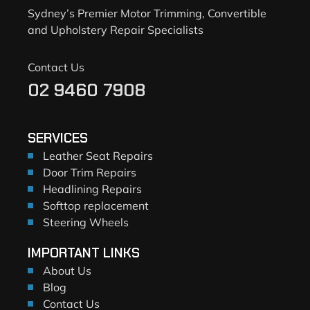
Sydney’s Premier Motor Trimming, Convertible
and Upholstery Repair Specialists
Contact Us
02 9460 7908
SERVICES
Leather Seat Repairs
Door Trim Repairs
Headlining Repairs
Softtop replacement
Steering Wheels
IMPORTANT LINKS
About Us
Blog
Contact Us