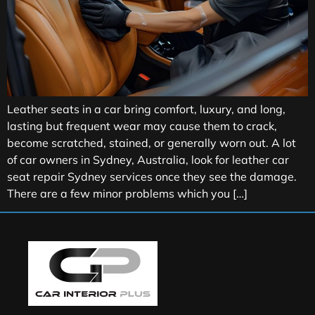
Leather seats in a car bring comfort, luxury, and long,
lasting but frequent wear may cause them to crack,
become scratched, stained, or generally worn out. A lot
of car owners in Sydney, Australia, look for leather car
seat repair Sydney services once they see the damage.
There are a few minor problems which you […]