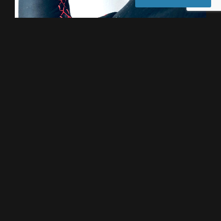
Lexus Steering Wheels