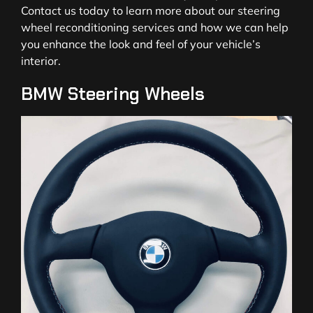
Contact us today to learn more about our steering
wheel reconditioning services and how we can help
you enhance the look and feel of your vehicle’s
interior.
BMW Steering Wheels