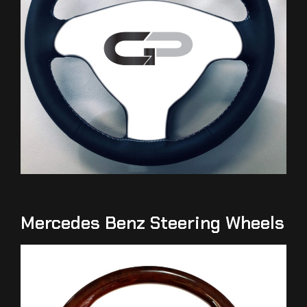
Mercedes Benz Steering Wheels