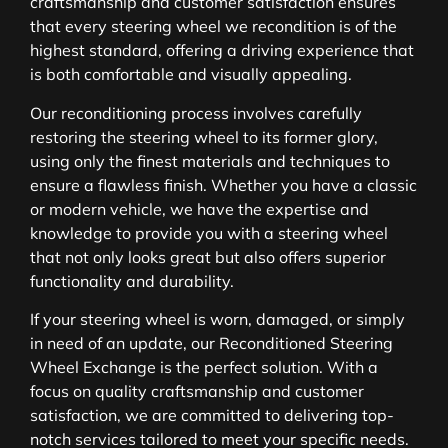
craftsmanship and customer satisfaction ensures
that every steering wheel we recondition is of the
highest standard, offering a driving experience that
is both comfortable and visually appealing.
Our reconditioning process involves carefully
restoring the steering wheel to its former glory,
using only the finest materials and techniques to
ensure a flawless finish. Whether you have a classic
or modern vehicle, we have the expertise and
knowledge to provide you with a steering wheel
that not only looks great but also offers superior
functionality and durability.
If your steering wheel is worn, damaged, or simply
in need of an update, our Reconditioned Steering
Wheel Exchange is the perfect solution. With a
focus on quality craftsmanship and customer
satisfaction, we are committed to delivering top-
notch services tailored to meet your specific needs.