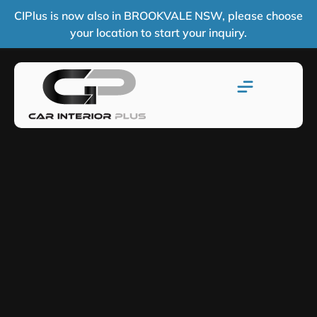
CIPlus is now also in BROOKVALE NSW, please choose
your location to start your inquiry.