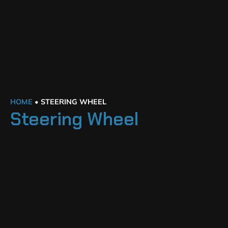
HOME
•
STEERING WHEEL
Steering Wheel