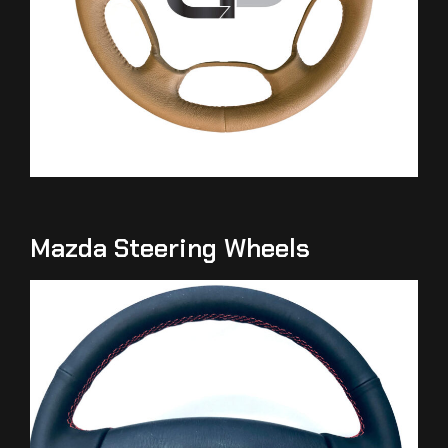
Mazda Steering Wheels