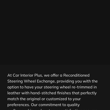
At Car Interior Plus, we offer a Reconditioned
Steering Wheel Exchange, providing you with the
option to have your steering wheel re-trimmed in
leather with hand-stitched finishes that perfectly
match the original or customized to your
preferences. Our commitment to quality