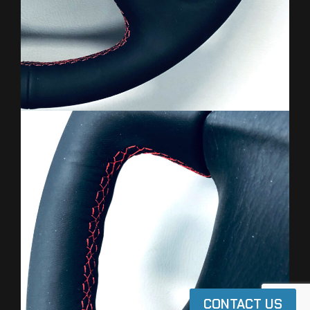
CONTACT US