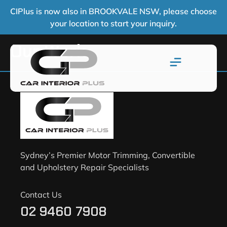
CIPlus is now also in BROOKVALE NSW, please choose
your location to start your inquiry.
Our Work
Sydney’s Premier Motor Trimming, Convertible
and Upholstery Repair Specialists
Contact Us
02 9460 7908