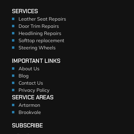
SERVICES
Leather Seat Repairs
Door Trim Repairs
Headlining Repairs
Softtop replacement
Steering Wheels
IMPORTANT LINKS
About Us
Blog
Contact Us
Privacy Policy
SERVICE AREAS
Artarmon
Brookvale
SUBSCRIBE