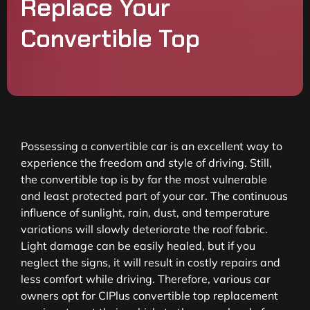
Replace Your
Convertible Top
Possessing a convertible car is an excellent way to
experience the freedom and style of driving. Still,
the convertible top is by far the most vulnerable
and least protected part of your car. The continuous
influence of sunlight, rain, dust, and temperature
variations will slowly deteriorate the roof fabric.
Light damage can be easily healed, but if you
neglect the signs, it will result in costly repairs and
less comfort while driving. Therefore, various car
owners opt for CIPlus convertible top replacement