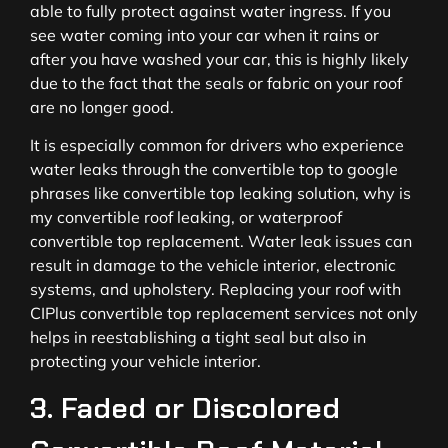
able to fully protect against water ingress. If you
see water coming into your car when it rains or
after you have washed your car, this is highly likely
due to the fact that the seals or fabric on your roof
are no longer good.
It is especially common for drivers who experience
water leaks through the convertible top to google
phrases like convertible top leaking solution, why is
my convertible roof leaking, or waterproof
convertible top replacement. Water leak issues can
result in damage to the vehicle interior, electronic
systems, and upholstery. Replacing your roof with
CIPlus convertible top replacement services not only
helps in reestablishing a tight seal but also in
protecting your vehicle interior.
3. Faded or Discolored