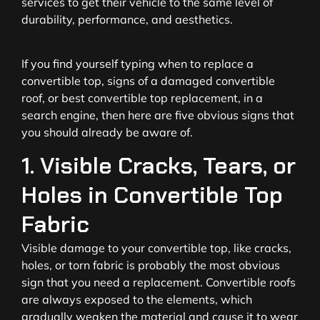
services to get their vehicle to the same level of
durability, performance, and aesthetics.
If you find yourself typing when to replace a
convertible top, signs of a damaged convertible
roof, or best convertible top replacement, in a
search engine, then here are five obvious signs that
you should already be aware of.
1. Visible Cracks, Tears, or
Holes in Convertible Top
Fabric
Visible damage to your convertible top, like cracks,
holes, or torn fabric is probably the most obvious
sign that you need a replacement. Convertible roofs
are always exposed to the elements, which
gradually weaken the material and cause it to wear