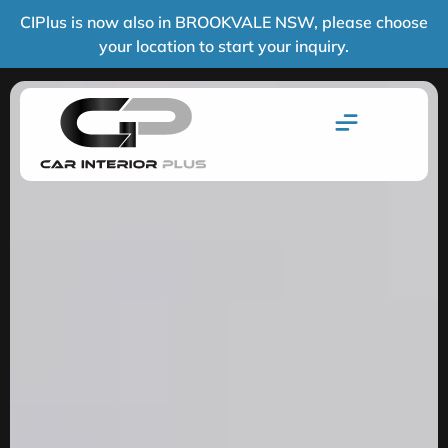
CIPlus is now also in BROOKVALE NSW, please choose
your location to start your inquiry.