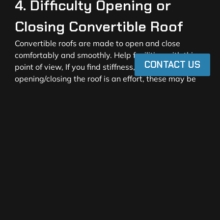
4. Difficulty Opening or
Closing Convertible Roof
Convertible roofs are made to open and close
comfortably and smoothly. Help facilities with this
CONTACT US
point of view, If you find stiffness, unusual noises, or
opening/closing the roof is an effort, these may be
signs of a stretched fabric or broken mechanical
parts.
People usually type in their queries like “convertible
roof not closing properly, ” “convertible top stuck
halfway, ” or “convertible roof repair services. ”
Turning a blind eye to these leaks might lead to a
total break down of the roof. Exchanging your
convertible top with the
CIPlus convertible top
solutions
will give you a great smooth functionality
and reliability for a long time.