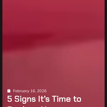
February 16, 2026
5 Signs It’s Time to