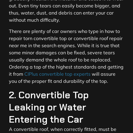
out. Even tiny tears can easily become bigger, and
thus, water, dust, and debris can enter your car
without much difficulty.
There are plenty of car owners who type in how to
repair torn convertible top or convertible roof repair
near me in the search engines. While it is true that
some minor damages can be fixed, severe tears
usually demand the whole roof to be replaced.
Ordering a top of the highest standards and getting
it from
CIPlus convertible top experts
will assure
you of the proper fit and durability of the top.
2. Convertible Top
Leaking or Water
Entering the Car
A convertible roof, when correctly fitted, must be