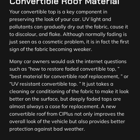
Convertible Roof Material
Your convertible top is a key component in
preserving the look of your car. UV light and
pollutants can gradually dry out the fabric, cause it
to discolour, and flake. Although normally fading is
just seen as a cosmetic problem, it is in fact the first
sign of the fabric becoming weaker.
Many car owners would ask the internet questions
such as “how to restore faded convertible top, ”
“best material for convertible roof replacement, ” or
“UV resistant convertible top. ” It just takes a
cleaning or conditioning of the fabric to make it look
better on the surface, but deeply faded tops are
almost always a case for replacement. A new
convertible roof from CIPlus not only improves the
overall look of the vehicle but also provides better
protection against bad weather.