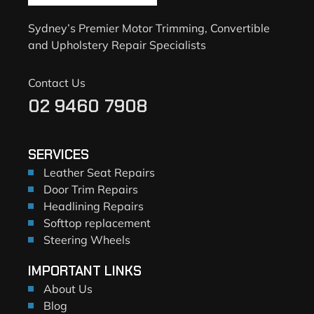
Sydney’s Premier Motor Trimming, Convertible
and Upholstery Repair Specialists
Contact Us
02 9460 7908
SERVICES
Leather Seat Repairs
Door Trim Repairs
Headlining Repairs
Softtop replacement
Steering Wheels
IMPORTANT LINKS
About Us
Blog