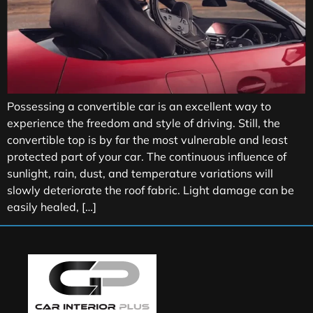
Possessing a convertible car is an excellent way to
experience the freedom and style of driving. Still, the
convertible top is by far the most vulnerable and least
protected part of your car. The continuous influence of
sunlight, rain, dust, and temperature variations will
slowly deteriorate the roof fabric. Light damage can be
easily healed, […]