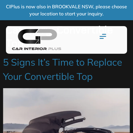
CIPlus is now also in BROOKVALE NSW, please choose
your location to start your inquiry.
Category:
Convertible
Tops
5 Signs It’s Time to Replace
Your Convertible Top